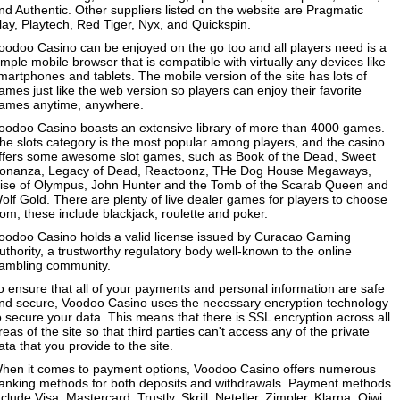
nd Authentic. Other suppliers listed on the website are Pragmatic
lay, Playtech, Red Tiger, Nyx, and Quickspin.
oodoo Casino can be enjoyed on the go too and all players need is a
imple mobile browser that is compatible with virtually any devices like
martphones and tablets. The mobile version of the site has lots of
ames just like the web version so players can enjoy their favorite
ames anytime, anywhere.
oodoo Casino boasts an extensive library of more than 4000 games.
he slots category is the most popular among players, and the casino
ffers some awesome slot games, such as Book of the Dead, Sweet
onanza, Legacy of Dead, Reactoonz, THe Dog House Megaways,
ise of Olympus, John Hunter and the Tomb of the Scarab Queen and
olf Gold. There are plenty of live dealer games for players to choose
rom, these include blackjack, roulette and poker.
oodoo Casino holds a valid license issued by Curacao Gaming
uthority, a trustworthy regulatory body well-known to the online
ambling community.
o ensure that all of your payments and personal information are safe
nd secure, Voodoo Casino uses the necessary encryption technology
o secure your data. This means that there is SSL encryption across all
reas of the site so that third parties can't access any of the private
ata that you provide to the site.
hen it comes to payment options, Voodoo Casino offers numerous
anking methods for both deposits and withdrawals. Payment methods
nclude Visa, Mastercard, Trustly, Skrill, Neteller, Zimpler, Klarna, Qiwi,