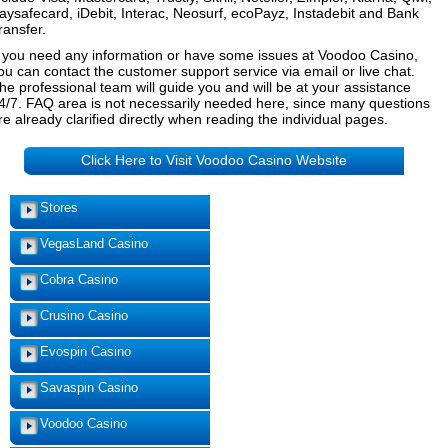
aysafecard, iDebit, Interac, Neosurf, ecoPayz, Instadebit and Bank
ransfer.
f you need any information or have some issues at Voodoo Casino,
ou can contact the customer support service via email or live chat.
he professional team will guide you and will be at your assistance
4/7. FAQ area is not necessarily needed here, since many questions
re already clarified directly when reading the individual pages.
Click Here to Visit Voodoo Casino Website
Stores
VegasLand Casino
Cobra Casino
Crusino Casino
Evospin Casino
Savaspin Casino
Voodoo Casino