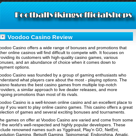
Voodoo Casino Review
oodoo Casino offers a wide range of bonuses and promotions that
ther online casinos will find difficult to compete with. It focuses on
roviding its customers with high-quality casino games, various
onuses, and an abundance of choice when it comes down to
ayment options.
oodoo Casino was founded by a group of gaming enthusiasts who
nderstand what players care about the most - playing options. The
aisno features the best casino games from multiple top-notch
roviders, a similar approach to live dealer releases, and more
ngoing promotions than most of its rivals.
oodoo Casino is a well-known online casino and an excellent place to
lay if you want to play online casino games. This casino offers a great
election of games and several exciting bonuses and tournaments.
he games on offer at Voodoo Casino are varied and come from some
f the world's well-respected and highly popular developers. These
nclude renowned names such as Yggdrasil, Play'n GO, NetEnt,
volution Gaming, Betsoft Gaming, Spinomenal, Endorphina, Amatic,